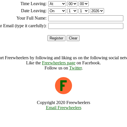
Time Leaving:
Date Leaving:
Your Full Name:
r Email (type it carefully):
rt Freewheelers by following and liking us on the following social net
Like the
Freewheelers page
on Facebook.
Follow us on
Twitter
.
Copyright 2020 Freewheelers
Email Freewheelers