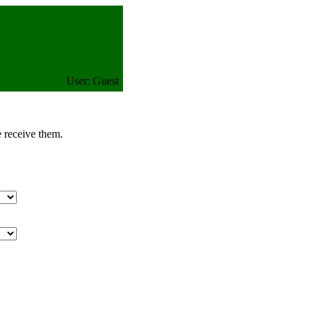
User: Guest
e receive them.