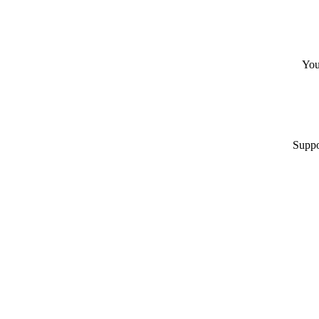
You
Suppo