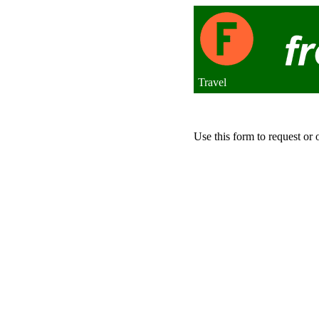
Travel
Use this form to request or 