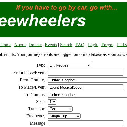
Home
|
About
|
Donate
|
Events
|
Search
|
FAQ
|
Login
|
Forgot
|
Links
offer lifts. Your journey details are logged on our database as soon as w
Type:
From Place/Event:
From Country:
To Place/Event:
To Country:
Seats:
Transport:
Frequency:
Message: