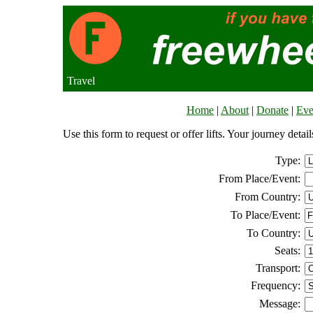
Travel
Home
|
About
|
Donate
|
Eve
Use this form to request or offer lifts. Your journey deta
Type:
From Place/Event:
From Country:
To Place/Event:
To Country:
Seats:
Transport:
Frequency:
Message: