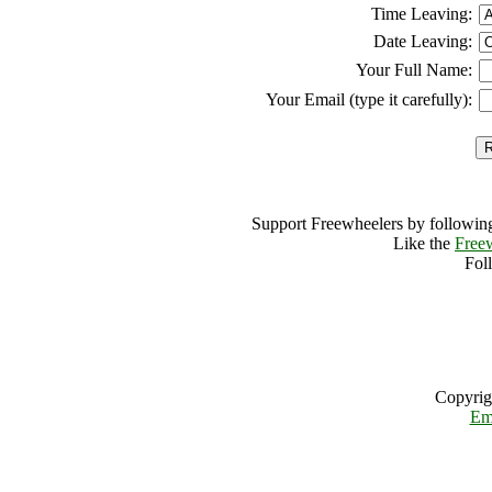
Time Leaving:
Date Leaving:
Your Full Name:
Your Email (type it carefully):
Support Freewheelers by following
Like the
Free
Fol
Copyrig
Em