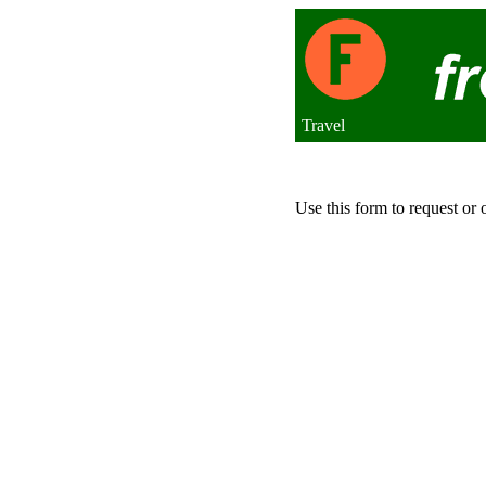
Travel
Use this form to request or 