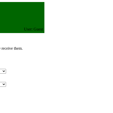
User: Guest
e receive them.