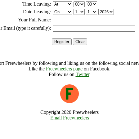
Time Leaving:
Date Leaving:
Your Full Name:
r Email (type it carefully):
rt Freewheelers by following and liking us on the following social net
Like the
Freewheelers page
on Facebook.
Follow us on
Twitter
.
Copyright 2020 Freewheelers
Email Freewheelers