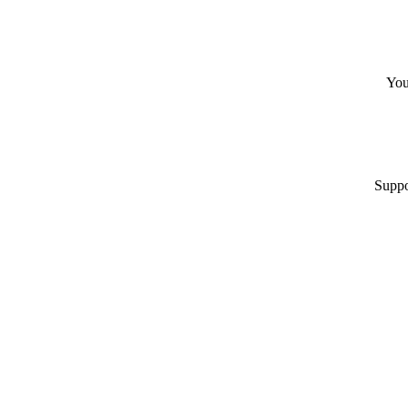
You
Suppo