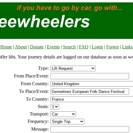
Home
|
About
|
Donate
|
Events
|
Search
|
FAQ
|
Login
|
Forgot
|
Links
offer lifts. Your journey details are logged on our database as soon as w
Type:
From Place/Event:
From Country:
To Place/Event:
To Country:
Seats:
Transport:
Frequency:
Message: