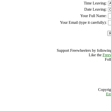
Time Leaving:
Date Leaving:
Your Full Name:
Your Email (type it carefully):
Support Freewheelers by following
Like the
Free
Fol
Copyrig
Em