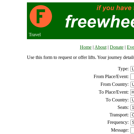
Travel
Home
|
About
|
Donate
|
Eve
Use this form to request or offer lifts. Your journey deta
Type:
From Place/Event:
From Country:
To Place/Event:
To Country:
Seats:
Transport:
Frequency:
Message: