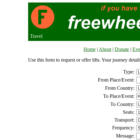
Travel
Home
|
About
|
Donate
|
Eve
Use this form to request or offer lifts. Your journey deta
Type:
From Place/Event:
From Country:
To Place/Event:
To Country:
Seats:
Transport:
Frequency:
Message: