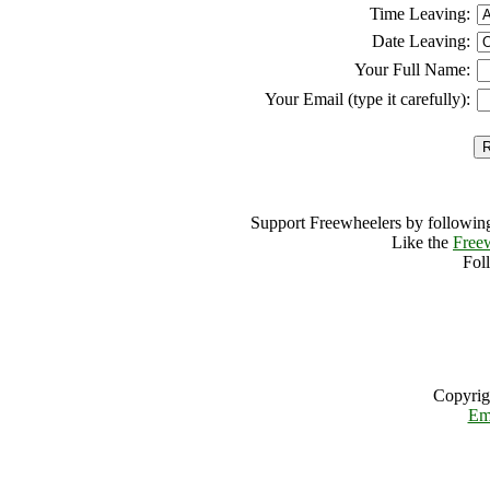
Time Leaving:
Date Leaving:
Your Full Name:
Your Email (type it carefully):
Support Freewheelers by following
Like the
Free
Fol
Copyrig
Em