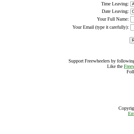
Time Leaving:
Date Leaving:
Your Full Name:
Your Email (type it carefully):
Support Freewheelers by following
Like the
Free
Fol
Copyrig
Em