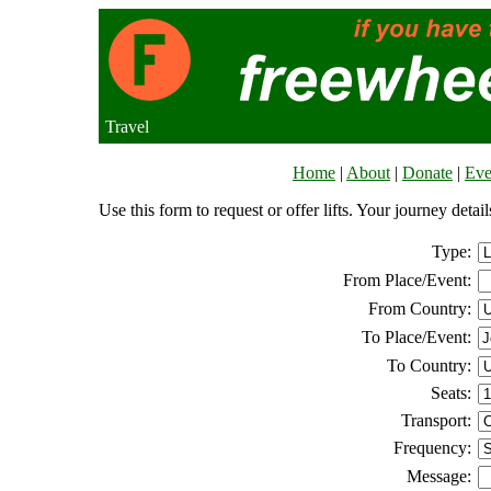
Travel
Home
|
About
|
Donate
|
Eve
Use this form to request or offer lifts. Your journey deta
Type:
From Place/Event:
From Country:
To Place/Event:
To Country:
Seats:
Transport:
Frequency:
Message: