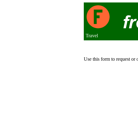
Travel
Use this form to request or 