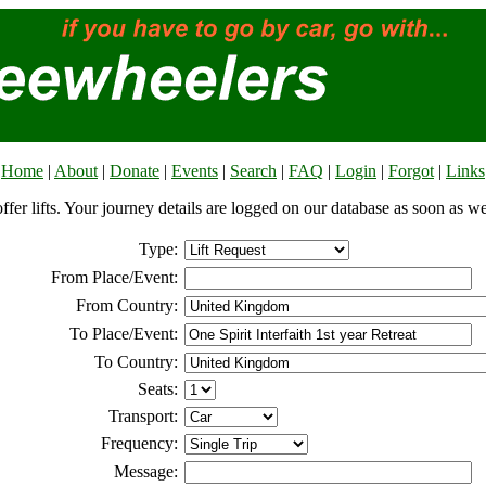
Home
|
About
|
Donate
|
Events
|
Search
|
FAQ
|
Login
|
Forgot
|
Links
offer lifts. Your journey details are logged on our database as soon as w
Type:
From Place/Event:
From Country:
To Place/Event:
To Country:
Seats:
Transport:
Frequency:
Message: