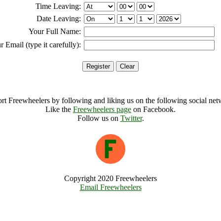
Time Leaving:
Date Leaving:
Your Full Name:
r Email (type it carefully):
rt Freewheelers by following and liking us on the following social net
Like the
Freewheelers page
on Facebook.
Follow us on
Twitter
.
Copyright 2020 Freewheelers
Email Freewheelers