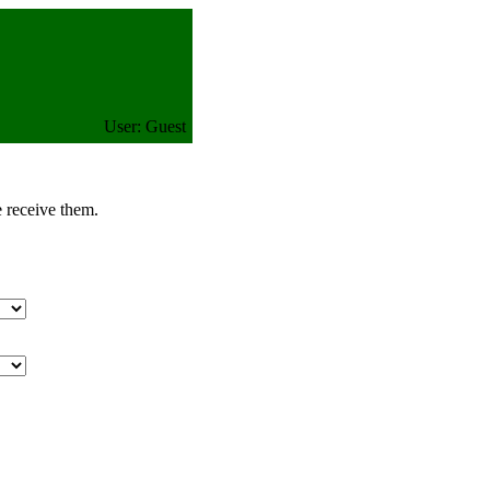
User: Guest
e receive them.