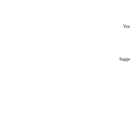
You
Suppo