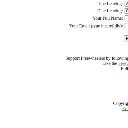
Time Leaving:
Date Leaving:
Your Full Name:
Your Email (type it carefully):
Support Freewheelers by following
Like the
Free
Fol
Copyrig
Em