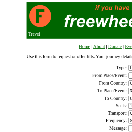
Travel
Home
|
About
|
Donate
|
Eve
Use this form to request or offer lifts. Your journey deta
Type:
From Place/Event:
From Country:
To Place/Event:
To Country:
Seats:
Transport:
Frequency:
Message: