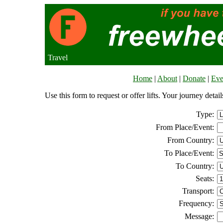
Travel
Home
|
About
|
Donate
|
Eve
Use this form to request or offer lifts. Your journey deta
Type:
From Place/Event:
From Country:
To Place/Event:
To Country:
Seats:
Transport:
Frequency:
Message: