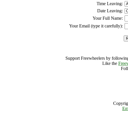
Time Leaving:
Date Leaving:
Your Full Name:
Your Email (type it carefully):
Support Freewheelers by following
Like the
Free
Fol
Copyrig
Em