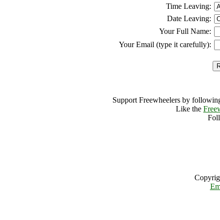
Time Leaving:
Date Leaving:
Your Full Name:
Your Email (type it carefully):
Support Freewheelers by following
Like the
Free
Fol
Copyrig
Em