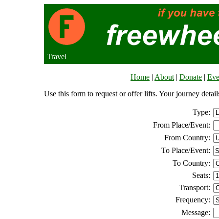
Travel
Home
|
About
|
Donate
|
Eve
Use this form to request or offer lifts. Your journey deta
Type:
From Place/Event:
From Country:
To Place/Event:
To Country:
Seats:
Transport:
Frequency:
Message: