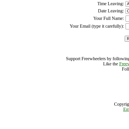
Time Leaving:
Date Leaving:
Your Full Name:
Your Email (type it carefully):
Support Freewheelers by following
Like the
Free
Fol
Copyrig
Em