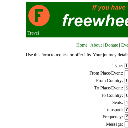
Travel
Home
|
About
|
Donate
|
Eve
Use this form to request or offer lifts. Your journey deta
Type:
From Place/Event:
From Country:
To Place/Event:
To Country:
Seats:
Transport:
Frequency:
Message: