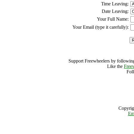
Time Leaving:
Date Leaving:
Your Full Name:
Your Email (type it carefully):
Support Freewheelers by following
Like the
Free
Fol
Copyrig
Em