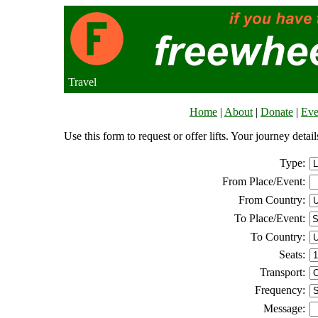
Travel
Home
|
About
|
Donate
|
Eve
Use this form to request or offer lifts. Your journey deta
Type:
From Place/Event:
From Country:
To Place/Event:
To Country:
Seats:
Transport:
Frequency:
Message: