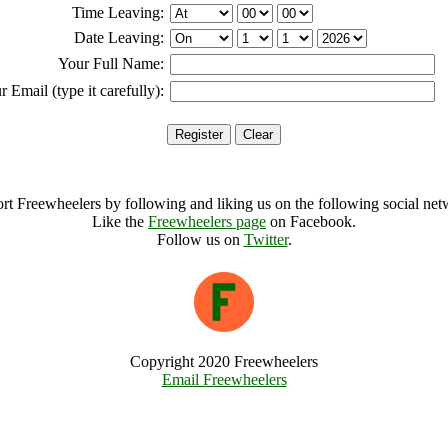
Time Leaving:
Date Leaving:
Your Full Name:
r Email (type it carefully):
rt Freewheelers by following and liking us on the following social net
Like the
Freewheelers page
on Facebook.
Follow us on
Twitter
.
Copyright 2020 Freewheelers
Email Freewheelers