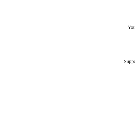
You
Suppo