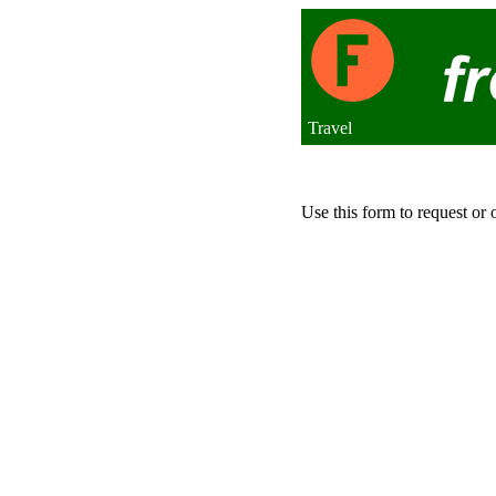
Travel
Use this form to request or 