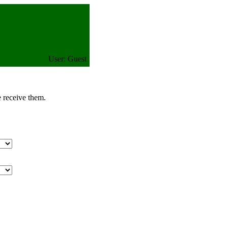
User: Guest
e receive them.