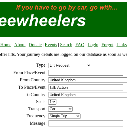
Home
|
About
|
Donate
|
Events
|
Search
|
FAQ
|
Login
|
Forgot
|
Links
offer lifts. Your journey details are logged on our database as soon as w
Type:
From Place/Event:
From Country:
To Place/Event:
To Country:
Seats:
Transport:
Frequency:
Message: