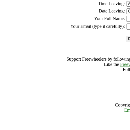
Time Leaving:
Date Leaving:
Your Full Name:
Your Email (type it carefully):
Support Freewheelers by following
Like the
Free
Fol
Copyrig
Em