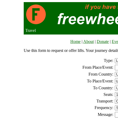
Travel
Home
|
About
|
Donate
|
Eve
Use this form to request or offer lifts. Your journey deta
Type:
From Place/Event:
From Country:
To Place/Event:
To Country:
Seats:
Transport:
Frequency:
Message: