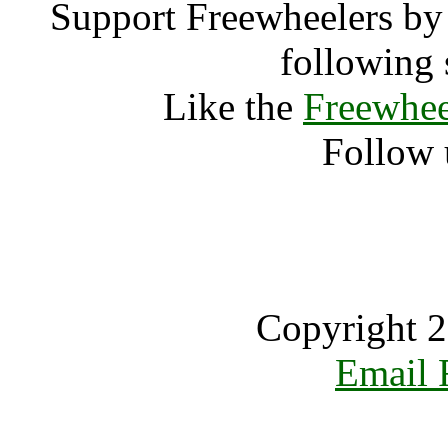
Support Freewheelers by 
following 
Like the
Freewhee
Follow 
Copyright 2
Email 