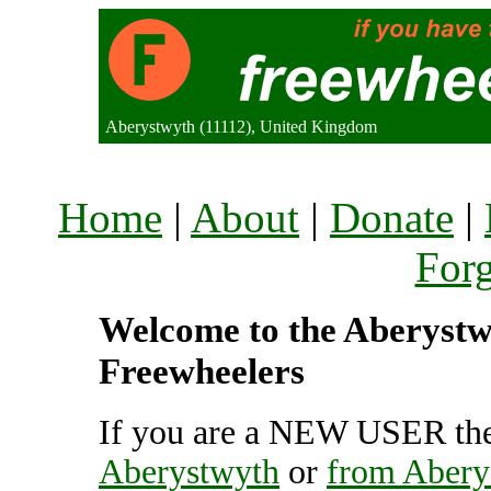
Aberystwyth (11112), United Kingdom
Home
|
About
|
Donate
|
For
Welcome to the Aberystwy
Freewheelers
If you are a NEW USER the
Aberystwyth
or
from Abery