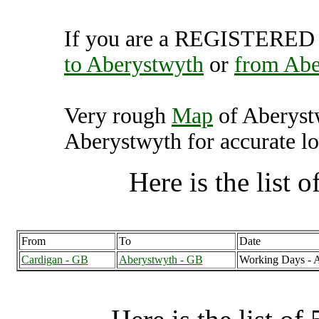
If you are a REGISTERED U
to Aberystwyth
or
from Abe
Very rough
Map
of Aberyst
Aberystwyth for accurate lo
Here is the list of
From
To
Date
Cardigan - GB
Aberystwyth - GB
Working Days - 