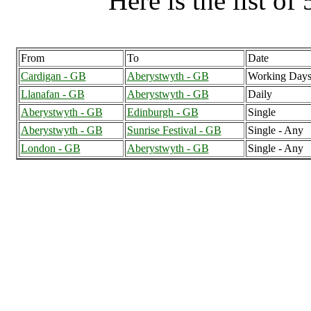
Here is the list of 
From
To
Date
Cardigan - GB
Aberystwyth - GB
Working Days
Llanafan - GB
Aberystwyth - GB
Daily
Aberystwyth - GB
Edinburgh - GB
Single
Aberystwyth - GB
Sunrise Festival - GB
Single - Any
London - GB
Aberystwyth - GB
Single - Any
Aberystwyth (11
Aberyst