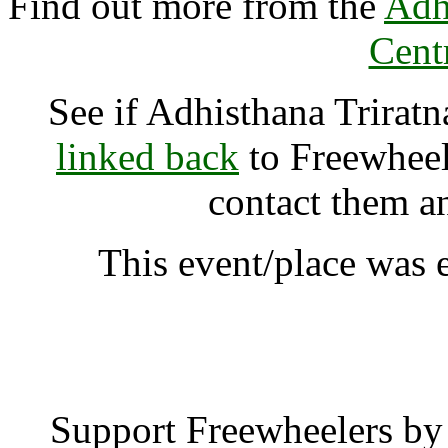
Find out more from the
Adh
Cent
See if Adhisthana Trirat
linked back
to Freewheele
contact them a
This event/place was e
Adhisthana Triratna Bu
Support Freewheelers by 