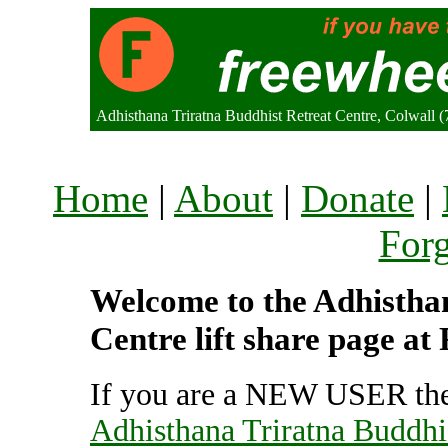
Adhisthana Triratna Buddhist Retreat Centre, Colwall
Home
|
About
|
Donate
|
For
Welcome to the Adhistha
Centre lift share page at
If you are a NEW USER the
Adhisthana Triratna Buddhi