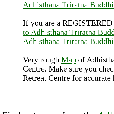
Adhisthana Triratna Buddhi
If you are a REGISTERED U
to Adhisthana Triratna Budd
Adhisthana Triratna Buddhi
Very rough
Map
of Adhistha
Centre. Make sure you chec
Retreat Centre for accurate 
Adhisthana Triratna Bud
(7000658),