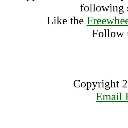
following 
Like the
Freewhee
Follow 
Copyright 2
Email 