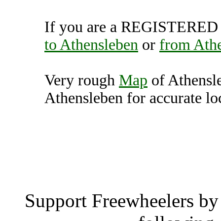
If you are a REGISTERED U
to Athensleben
or
from Ath
Very rough
Map
of Athensl
Athensleben for accurate lo
Athensleben
Athensl
Support Freewheelers by 