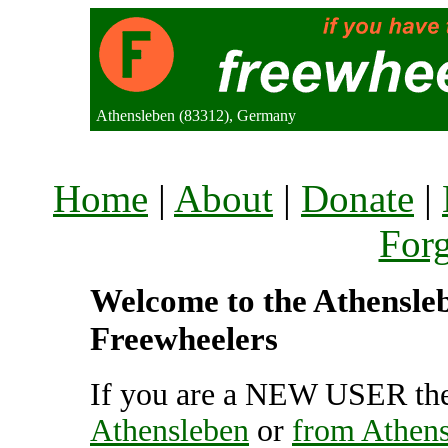
Athensleben (83312), Germany
Home
|
About
|
Donate
|
For
Welcome to the Athenslebe
Freewheelers
If you are a NEW USER the
Athensleben
or
from Athen