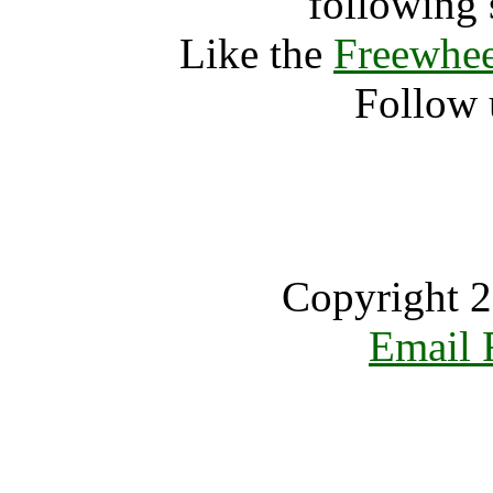
following 
Like the
Freewhee
Follow 
Copyright 2
Email 