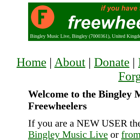
Bingley Music Live, Bingley (7000361), United King
Home
|
About
|
Donate
|
For
Welcome to the Bingley Mu
Freewheelers
If you are a NEW USER the
Bingley Music Live
or
from