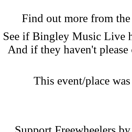
Bingley Music Live, Bing
Find out more from th
See if Bingley Music Live
And if they haven't please
This event/place was
Bingley Mu
Support Freewheelers by 