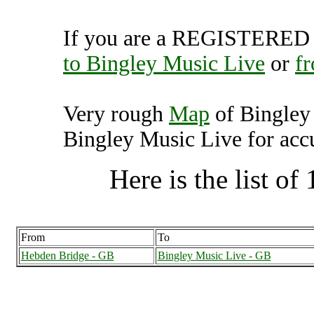
If you are a REGISTERED U
to Bingley Music Live
or
f
Very rough
Map
of Bingley
Bingley Music Live for accu
Here is the list of 
From
To
Hebden Bridge - GB
Bingley Music Live - GB