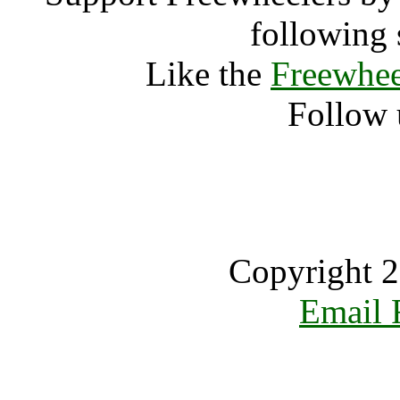
following 
Like the
Freewhee
Follow 
Copyright 2
Email 