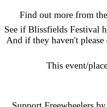
Blissfields Festival, Alr
Find out more from th
See if Blissfields Festival
And if they haven't please
This event/plac
Blissfields
Support Freewheelers by 