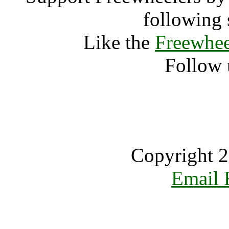
following 
Like the
Freewhee
Follow 
Copyright 2
Email 