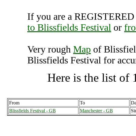
If you are a REGISTERED U
to Blissfields Festival
or
fro
Very rough
Map
of Blissfie
Blissfields Festival for accu
Here is the list of 
From
To
Da
Blissfields Festival - GB
Manchester - GB
Si