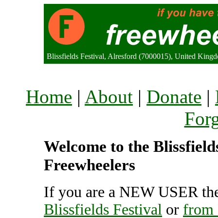
Blissfields Festival, Alresford (7000015), United King
Home
|
About
|
Donate
|
For
Welcome to the Blissfields
Freewheelers
If you are a NEW USER the
Blissfields Festival
or
from 