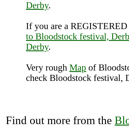
Derby
.
If you are a REGISTERED U
to Bloodstock festival, Der
Derby
.
Very rough
Map
of Bloodsto
check Bloodstock festival, 
Bloodstock festival, 
(7000470),
Find out more from the
Blo