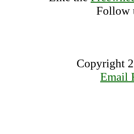
Follow 
Copyright 2
Email 