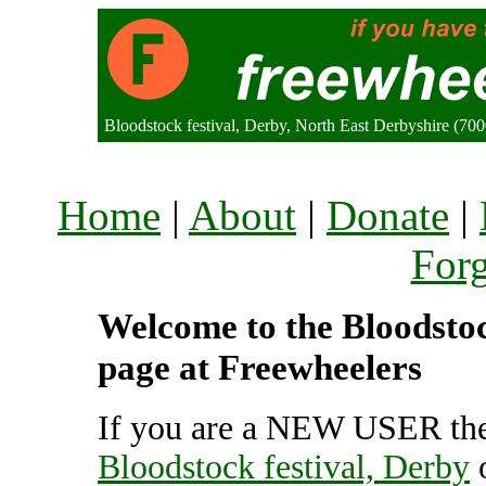
Bloodstock festival, Derby, North East Derbyshire (7
Home
|
About
|
Donate
|
For
Welcome to the Bloodstock
page at Freewheelers
If you are a NEW USER the
Bloodstock festival, Derby