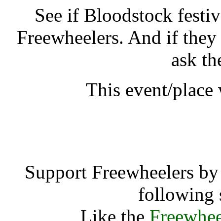
See if Bloodstock festi
Freewheelers. And if they
ask th
This event/place
Bloodstock fes
Support Freewheelers by 
following 
Like the
Freewhee