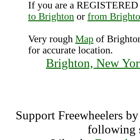
If you are a REGISTERED U
to Brighton
or
from Bright
Very rough
Map
of Brighto
for accurate location.
Brighton, New Yor
Brigh
Support Freewheelers by 
following 