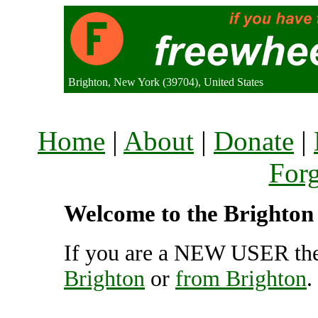
Brighton, New York (39704), United States
Home
|
About
|
Donate
|
For
Welcome to the Brighton 
If you are a NEW USER the
Brighton
or
from Brighton
.