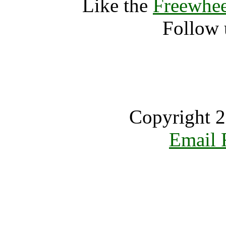
Like the
Freewhee
Follow 
Copyright 2
Email 