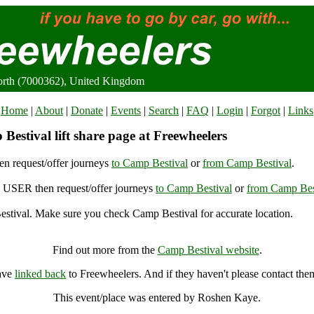
orth (7000362), United Kingdom
Home
|
About
|
Donate
|
Events
|
Search
|
FAQ
|
Login
|
Forgot
|
Links
estival lift share page at Freewheelers
n request/offer journeys
to Camp Bestival
or
from Camp Bestival
.
USER then request/offer journeys
to Camp Bestival
or
from Camp Bes
stival. Make sure you check Camp Bestival for accurate location.
Camp Bestival, East Lulworth (7000362), United Kingdom
Find out more from the
Camp Bestival website
.
have
linked back
to Freewheelers. And if they haven't please contact the
This event/place was entered by Roshen Kaye.