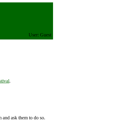
User: Guest
tival
.
m and ask them to do so.