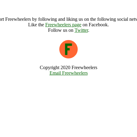
Camp Bestival Archive
rt Freewheelers by following and liking us on the following social net
Like the
Freewheelers page
on Facebook.
Follow us on
Twitter
.
Copyright 2020 Freewheelers
Email Freewheelers