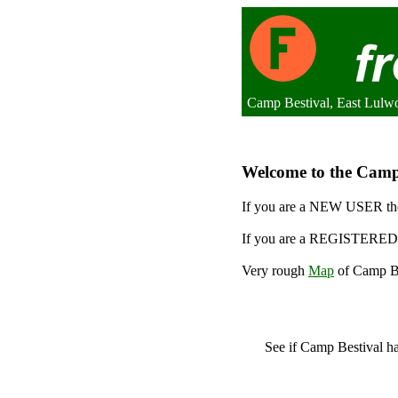
Camp Bestival, East Lulw
Welcome to the Camp B
If you are a NEW USER the
If you are a REGISTERED 
Very rough
Map
of Camp Be
See if Camp Bestival 