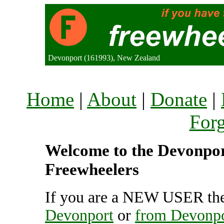
Devonport (161993), New Zealand
Home
|
About
|
Donate
|
For
Welcome to the Devonport
Freewheelers
If you are a NEW USER the
Devonport
or
from Devonp