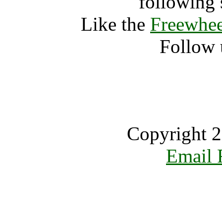
following 
Like the
Freewhee
Follow 
Copyright 2
Email 