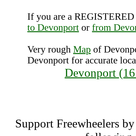
If you are a REGISTERED U
to Devonport
or
from Devo
Very rough
Map
of Devonpo
Devonport for accurate loca
Devonport (16
Devonp
Support Freewheelers by 