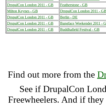
DrupalCon London 2011 - GB
Featherstone - GB
Milton Keynes - GB
DrupalCon London 2011 - G
DrupalCon London 2011 - GB
Berlin - DE
DrupalCon London 2011 - GB
Bangface Weekender 2011 - 
DrupalCon London 2011 - GB
Buddhafield Festival - GB
DrupalCon London 2011
(7000523),
Find out more from the
Dr
See if DrupalCon Lon
Freewheelers. And if they