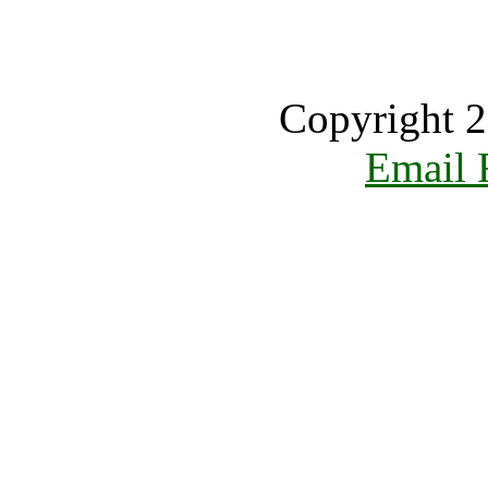
Copyright 2
Email 