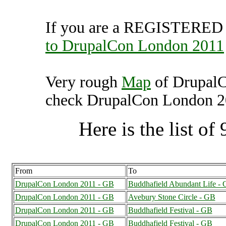
If you are a REGISTERED U
to DrupalCon London 2011
Very rough
Map
of DrupalC
check DrupalCon London 201
Here is the list of 
From
To
DrupalCon London 2011 - GB
Buddhafield Abundant Life -
DrupalCon London 2011 - GB
Avebury Stone Circle - GB
DrupalCon London 2011 - GB
Buddhafield Festival - GB
DrupalCon London 2011 - GB
Buddhafield Festival - GB