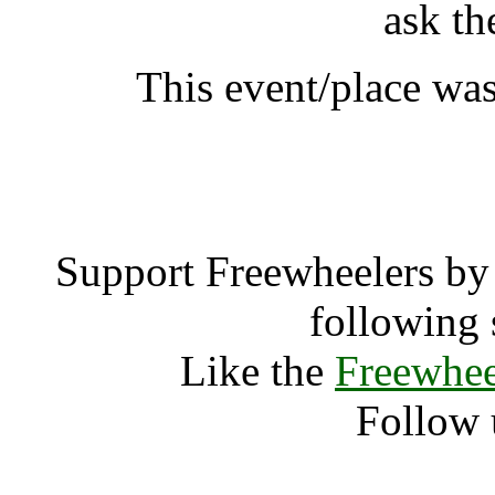
ask th
This event/place was
DrupalCon Lo
Support Freewheelers by 
following 
Like the
Freewhee
Follow 