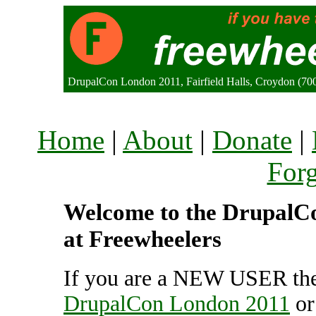
DrupalCon London 2011, Fairfield Halls, Croydon (7
Home
|
About
|
Donate
|
For
Welcome to the DrupalCo
at Freewheelers
If you are a NEW USER the
DrupalCon London 2011
o