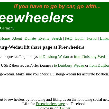
 Germany
Home
|
About
|
Donate
|
Events
|
Search
|
FAQ
|
Login
|
Forgot
|
Links
urg-Wedau lift share page at Freewheelers
n request/offer journeys
to Duisburg-Wedau
or
from Duisburg-Wedau
USER then request/offer journeys
to Duisburg-Wedau
or
from Duisb
g-Wedau. Make sure you check Duisburg-Wedau for accurate location.
Duisburg-Wedau (94590), Germany
Duisburg-Wedau Archive
rt Freewheelers by following and liking us on the following social net
Like the
Freewheelers page
on Facebook.
Follow us on
Twitter
.