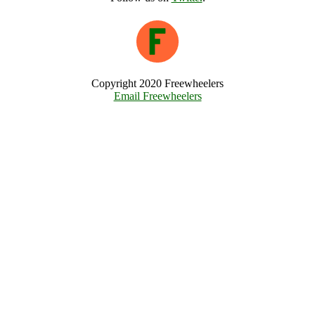
Copyright 2020 Freewheelers
Email Freewheelers