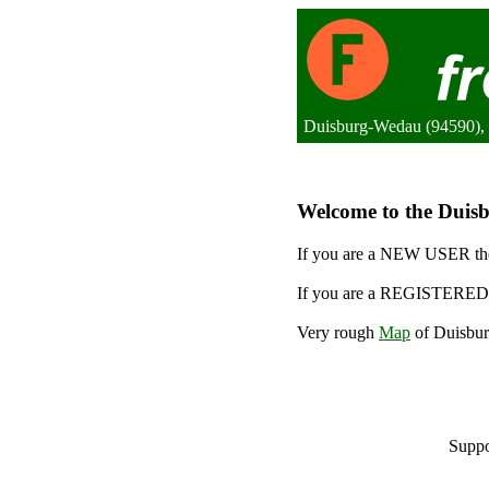
Duisburg-Wedau (94590),
Welcome to the Duisb
If you are a NEW USER the
If you are a REGISTERED 
Very rough
Map
of Duisbur
Suppo