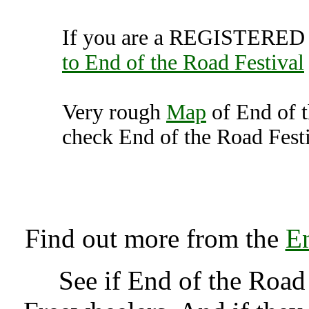
If you are a REGISTERED U
to End of the Road Festival
Very rough
Map
of End of t
check End of the Road Festi
End of the Road Festiv
K
Find out more from the
En
See if End of the Road