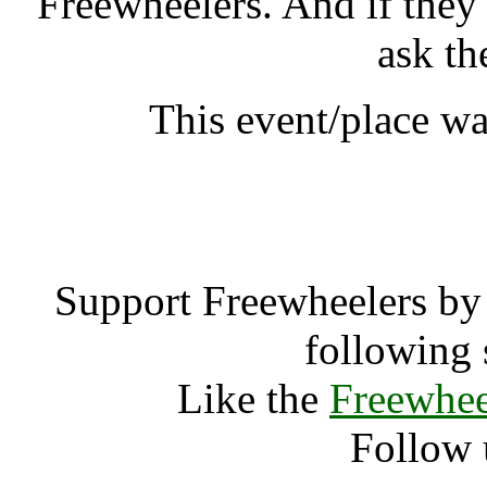
Freewheelers. And if they
ask th
This event/place wa
End of the Ro
Support Freewheelers by 
following 
Like the
Freewhee
Follow 