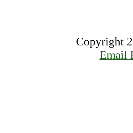
Copyright 2
Email 