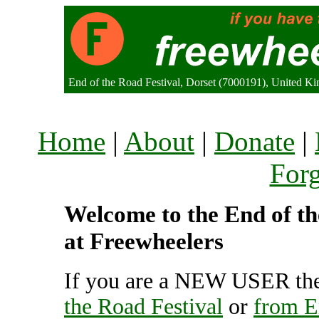
End of the Road Festival, Dorset (7000191), United K
Home
|
About
|
Donate
|
For
Welcome to the End of the
at Freewheelers
If you are a NEW USER the
the Road Festival
or
from E