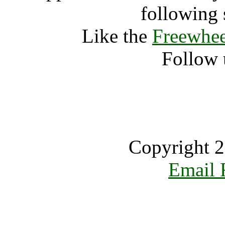
following 
Like the
Freewhee
Follow 
Copyright 2
Email 