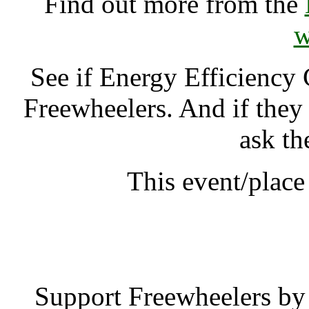
Find out more from the
w
See if Energy Efficiency
Freewheelers. And if they
ask th
This event/plac
Energy Efficien
Support Freewheelers by 