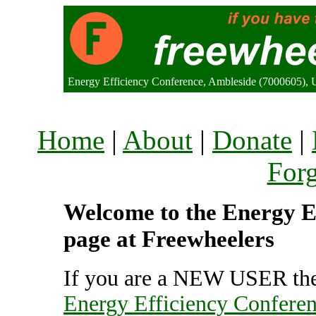
Energy Efficiency Conference, Ambleside (7000605),
Home
|
About
|
Donate
|
For
Welcome to the Energy Ef
page at Freewheelers
If you are a NEW USER the
Energy Efficiency Confere