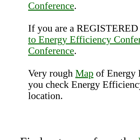
Conference
.
If you are a REGISTERED U
to Energy Efficiency Confe
Conference
.
Very rough
Map
of Energy 
you check Energy Efficienc
location.
Energy Efficiency Conf
Unit