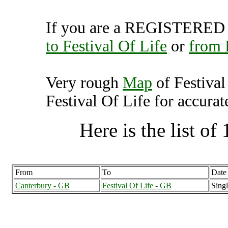
If you are a REGISTERED U
to Festival Of Life
or
from 
Very rough
Map
of Festival
Festival Of Life for accurat
Here is the list of 
From
To
Date
Canterbury - GB
Festival Of Life - GB
Singl