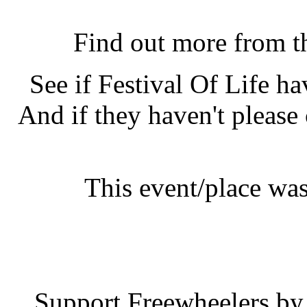
Festival Of Life, Lon
Find out more from 
See if Festival Of Life h
And if they haven't please
This event/place was
Festival 
Support Freewheelers by 