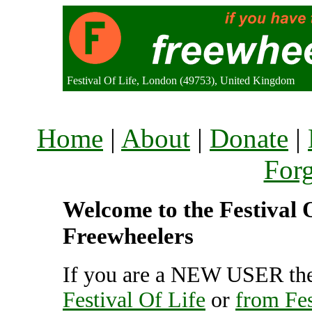
Festival Of Life, London (49753), United Kingdom
Home
|
About
|
Donate
|
For
Welcome to the Festival O
Freewheelers
If you are a NEW USER the
Festival Of Life
or
from Fes