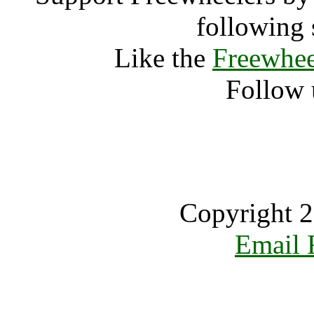
following 
Like the
Freewhee
Follow 
Copyright 2
Email 