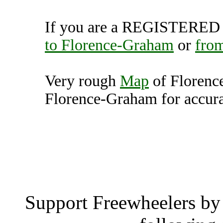
If you are a REGISTERED U
to Florence-Graham
or
fro
Very rough
Map
of Florenc
Florence-Graham for accura
Florence-Graham, Calif
Florence-
Support Freewheelers by 