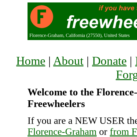
Florence-Graham, California (27550), United States
Home
|
About
|
Donate
|
For
Welcome to the Florence-
Freewheelers
If you are a NEW USER the
Florence-Graham
or
from 