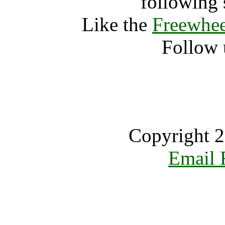
following 
Like the
Freewhee
Follow 
Copyright 2
Email 