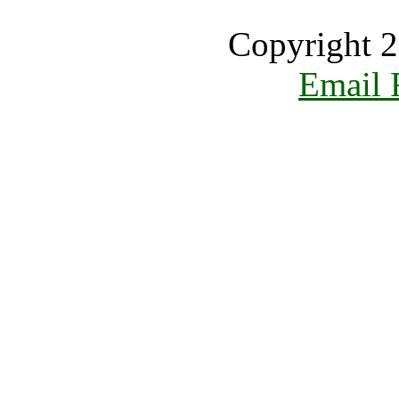
Copyright 2
Email 