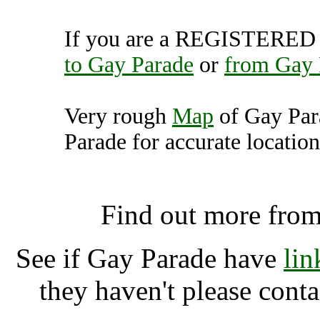
If you are a REGISTERED U
to Gay Parade
or
from Gay 
Very rough
Map
of Gay Par
Parade for accurate location
Gay Parade, Berl
Find out more fro
See if Gay Parade have
lin
they haven't please cont