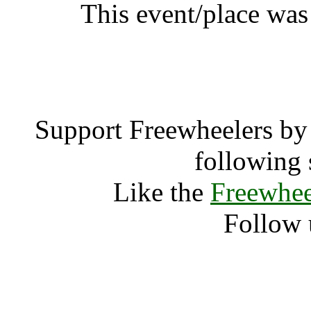
This event/place was
Gay Pa
Support Freewheelers by 
following 
Like the
Freewhee
Follow 