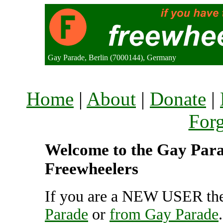
Gay Parade, Berlin (7000144), Germany
Home
|
About
|
Donate
|
For
Welcome to the Gay Parad
Freewheelers
If you are a NEW USER the
Parade
or
from Gay Parade
.