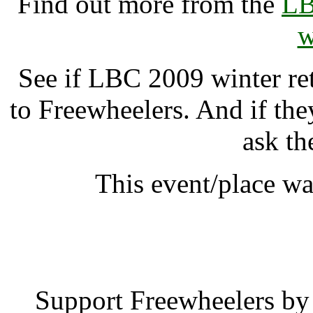
Find out more from the
LB
w
See if LBC 2009 winter ret
to Freewheelers. And if the
ask th
This event/place w
LBC 2009 winter re
Support Freewheelers by 