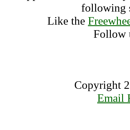
following 
Like the
Freewhee
Follow 
Copyright 2
Email 