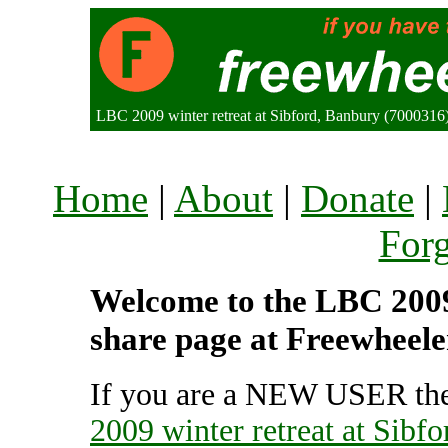
LBC 2009 winter retreat at Sibford, Banbury (700031
Home
|
About
|
Donate
|
For
Welcome to the LBC 2009 w
share page at Freewheele
If you are a NEW USER the
2009 winter retreat at Sibfo