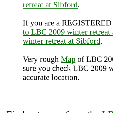
retreat at Sibford
.
If you are a REGISTERED U
to LBC 2009 winter retreat 
winter retreat at Sibford
.
Very rough
Map
of LBC 2009
sure you check LBC 2009 win
accurate location.
LBC 2009 winter retreat 
Unit