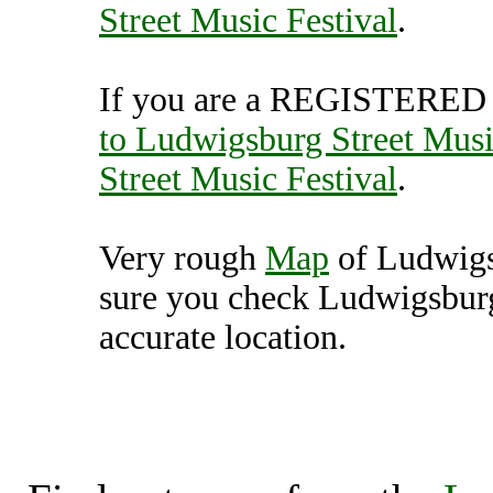
Street Music Festival
.
If you are a REGISTERED U
to Ludwigsburg Street Musi
Street Music Festival
.
Very rough
Map
of Ludwigs
sure you check Ludwigsburg
accurate location.
Ludwigsburg Street M
(70002