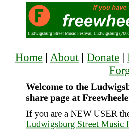
Ludwigsburg Street Music Festival, Ludwigsburg (70
Home
|
About
|
Donate
|
For
Welcome to the Ludwigsbu
share page at Freewheele
If you are a NEW USER the
Ludwigsburg Street Music F