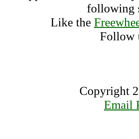
following 
Like the
Freewhee
Follow 
Copyright 2
Email 