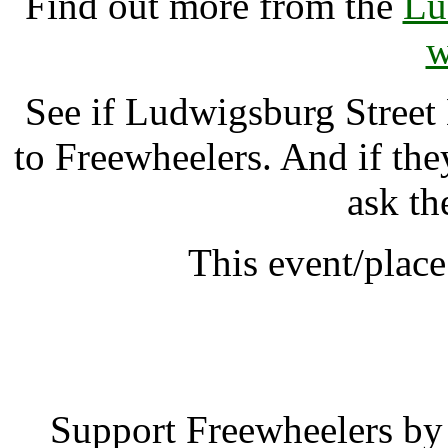
Find out more from the
Lu
w
See if Ludwigsburg Street
to Freewheelers. And if the
ask th
This event/place
Ludwigsburg Stree
Support Freewheelers by 