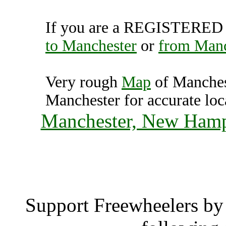
If you are a REGISTERED U
to Manchester
or
from Manc
Very rough
Map
of Manches
Manchester for accurate loc
Manchester, New Hamps
Manche
Support Freewheelers by 