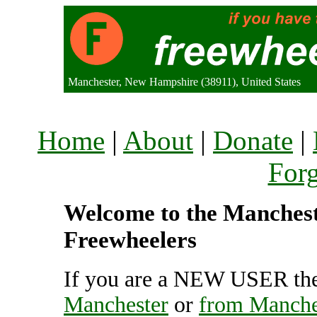
Manchester, New Hampshire (38911), United States
Home
|
About
|
Donate
|
For
Welcome to the Mancheste
Freewheelers
If you are a NEW USER the
Manchester
or
from Manche