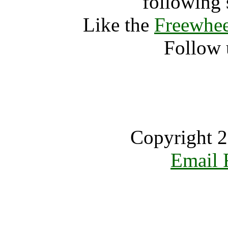
following 
Like the
Freewhee
Follow 
Copyright 2
Email 