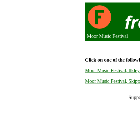
Moor Music Festival
Click on one of the follow
Moor Music Festival, Ilkl
Moor Music Festival, Skip
Suppo