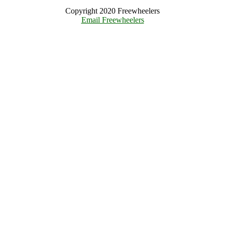
Copyright 2020 Freewheelers
Email Freewheelers