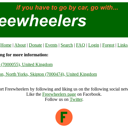
Home
|
About
|
Donate
|
Events
|
Search
|
FAQ
|
Login
|
Forgot
|
Links
ing for more information:
ey (7000055), United Kingdom
ton, North Yorks, Skipton (7000474), United Kingdom
rt Freewheelers by following and liking us on the following social net
Like the
Freewheelers page
on Facebook.
Follow us on
Twitter
.