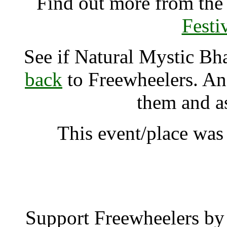
Find out more from th
Festi
See if Natural Mystic Bh
back
to Freewheelers. And
them and a
This event/place was
Natural Mystic Bhak
Support Freewheelers by 