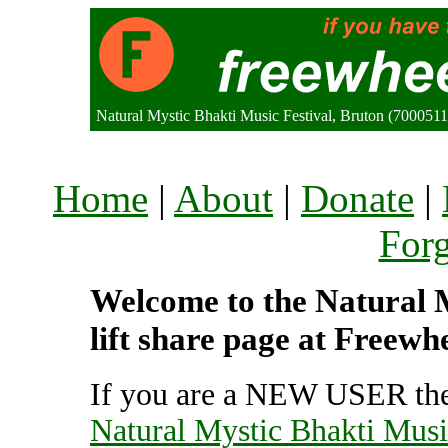
Natural Mystic Bhakti Music Festival, Bruton (700051
Home
|
About
|
Donate
|
For
Welcome to the Natural M
lift share page at Freewh
If you are a NEW USER the
Natural Mystic Bhakti Musi