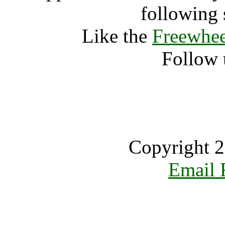
following 
Like the
Freewhee
Follow 
Copyright 2
Email 