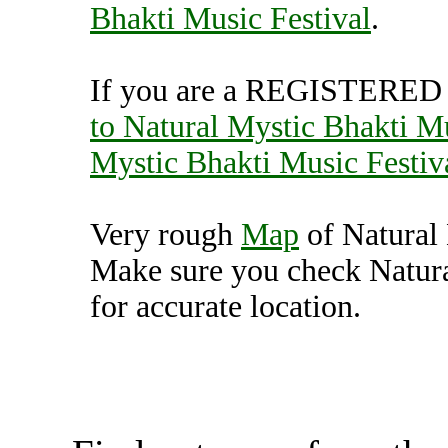
Bhakti Music Festival
.
If you are a REGISTERED U
to Natural Mystic Bhakti Mu
Mystic Bhakti Music Festiv
Very rough
Map
of Natural 
Make sure you check Natura
for accurate location.
Natural Mystic Bhakti Mu
Unit