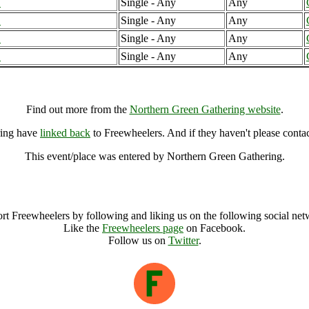
B
Single - Any
Any
B
Single - Any
Any
B
Single - Any
Any
B
Single - Any
Any
Northern Green Gathering, Yorkshire (7000041), United Kingdom
Find out more from the
Northern Green Gathering website
.
ring have
linked back
to Freewheelers. And if they haven't please conta
This event/place was entered by Northern Green Gathering.
Northern Green Gathering Archive
rt Freewheelers by following and liking us on the following social net
Like the
Freewheelers page
on Facebook.
Follow us on
Twitter
.