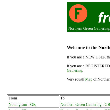
Northern Green Gathering
Welcome to the North
If you are a NEW USER the
If you are a REGISTERED 
Gathering
.
Very rough
Map
of Norther
From
To
Nottingham - GB
Northern Green Gathering - G