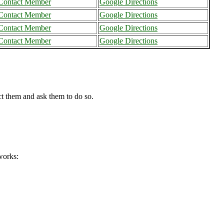
Contact Member
Google Directions
Contact Member
Google Directions
Contact Member
Google Directions
Contact Member
Google Directions
ct them and ask them to do so.
works: