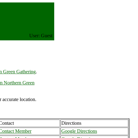
User: Guest
n Green Gathering
.
m Northern Green
accurate location.
Contact
Directions
Contact Member
Google Directions