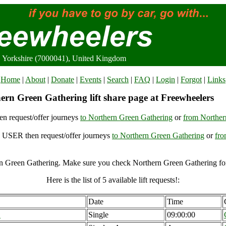
, Yorkshire (7000041), United Kingdom
Home
|
About
|
Donate
|
Events
|
Search
|
FAQ
|
Login
|
Forgot
|
Links
ern Green Gathering lift share page at Freewheelers
n request/offer journeys
to Northern Green Gathering
or
from Norther
USER then request/offer journeys
to Northern Green Gathering
or
fro
n Green Gathering. Make sure you check Northern Green Gathering for 
Here is the list of 5 available lift requests!:
Date
Time
B
Single
09:00:00