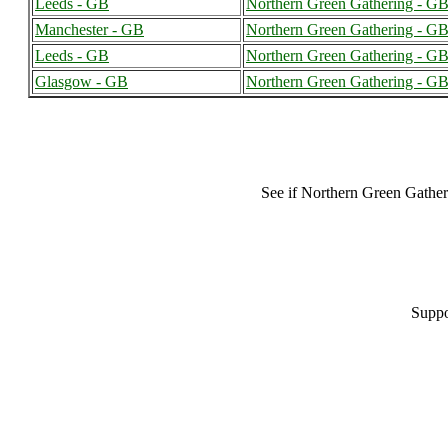
Leeds - GB
Northern Green Gathering - G
Manchester - GB
Northern Green Gathering - G
Leeds - GB
Northern Green Gathering - G
Glasgow - GB
Northern Green Gathering - G
See if Northern Green Gathe
Suppo