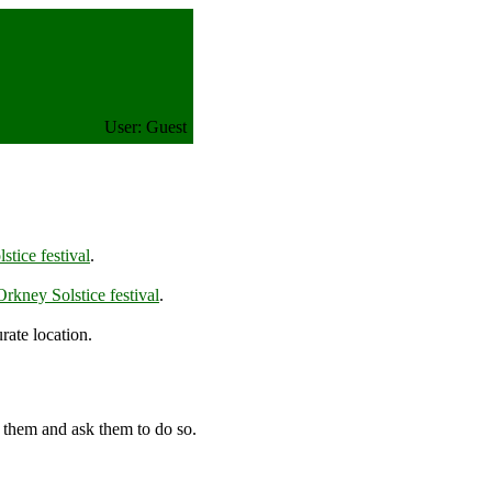
User: Guest
tice festival
.
rkney Solstice festival
.
rate location.
 them and ask them to do so.