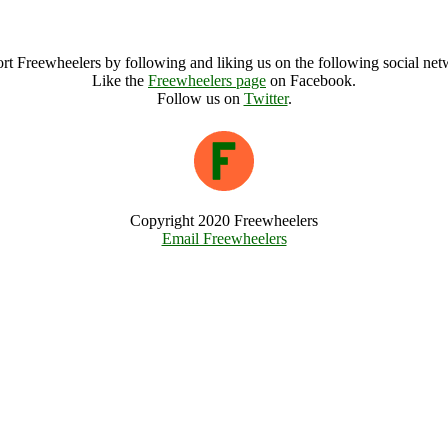
Orkney Solstice festival Archive
rt Freewheelers by following and liking us on the following social net
Like the
Freewheelers page
on Facebook.
Follow us on
Twitter
.
Copyright 2020 Freewheelers
Email Freewheelers