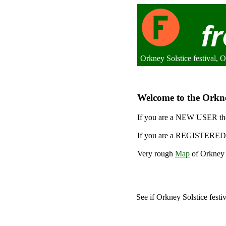
Orkney Solstice festival,
Welcome to the Orkney
If you are a NEW USER the
If you are a REGISTERED 
Very rough
Map
of Orkney S
See if Orkney Solstice festi