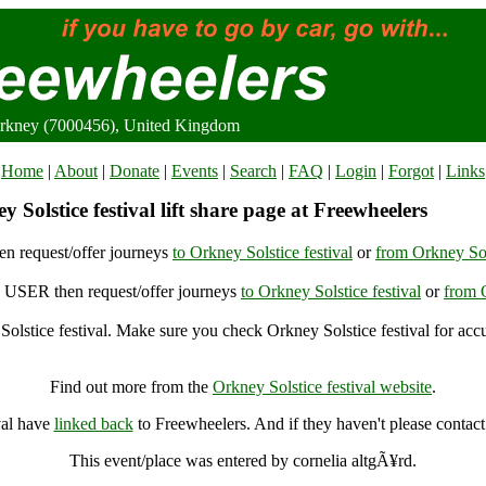
 Orkney (7000456), United Kingdom
Home
|
About
|
Donate
|
Events
|
Search
|
FAQ
|
Login
|
Forgot
|
Links
 Solstice festival lift share page at Freewheelers
n request/offer journeys
to Orkney Solstice festival
or
from Orkney Sols
USER then request/offer journeys
to Orkney Solstice festival
or
from O
olstice festival. Make sure you check Orkney Solstice festival for accu
Orkney Solstice festival, Orkney (7000456), United Kingdom
Find out more from the
Orkney Solstice festival website
.
val have
linked back
to Freewheelers. And if they haven't please contact
This event/place was entered by cornelia altgÃ¥rd.