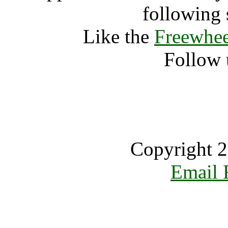
following 
Like the
Freewhee
Follow 
Copyright 2
Email 