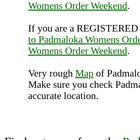
Womens Order Weekend
.
If you are a REGISTERED U
to Padmaloka Womens Ord
Womens Order Weekend
.
Very rough
Map
of Padmal
Make sure you check Padm
accurate location.
Padmaloka Womens Order
Unit