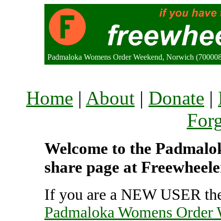
Padmaloka Womens Order Weekend, Norwich (700008
Home
|
About
|
Donate
|
For
Welcome to the Padmalo
share page at Freewheele
If you are a NEW USER the
Padmaloka Womens Order 