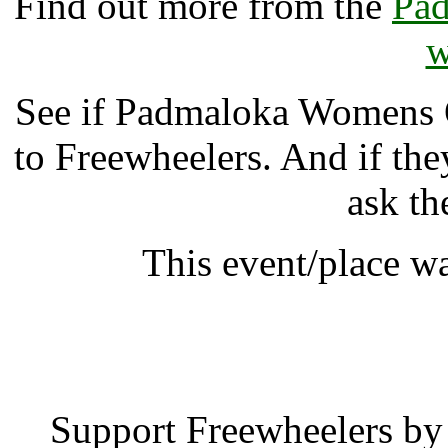
Find out more from the
Pa
w
See if Padmaloka Womens
to Freewheelers. And if the
ask th
This event/place w
Padmaloka Womens
Support Freewheelers by 