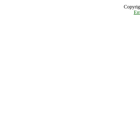
Copyrig
Em