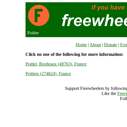
Poitier
Home
|
About
|
Donate
|
Eve
Click on one of the following for more information:
Poitier, Bordeaux (49763), France
Poitiers (274824), France
Support Freewheelers by following
Like the
Free
Fol