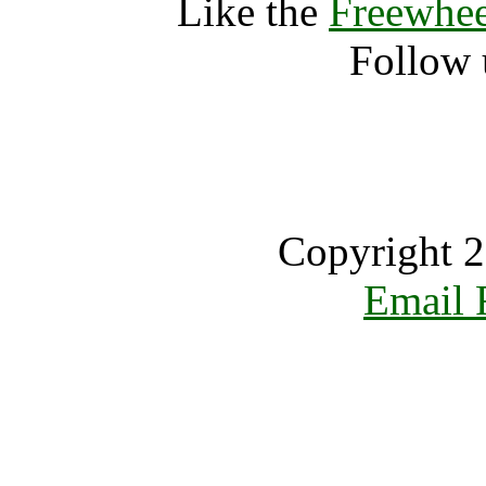
Like the
Freewhee
Follow 
Copyright 2
Email 