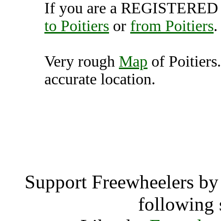
If you are a REGISTERED U
to Poitiers
or
from Poitiers
.
Very rough
Map
of Poitiers
accurate location.
Poitiers 
Poiti
Support Freewheelers by 
following 