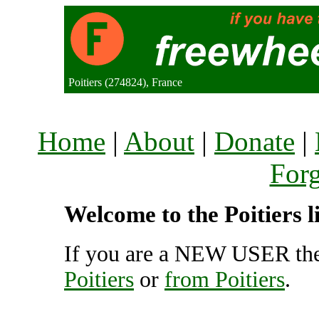
Poitiers (274824), France
Home
|
About
|
Donate
|
For
Welcome to the Poitiers l
If you are a NEW USER the
Poitiers
or
from Poitiers
.