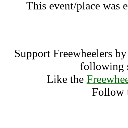
This event/place was 
Quintase
Support Freewheelers by 
following 
Like the
Freewhee
Follow 