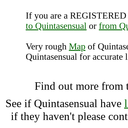
If you are a REGISTERED U
to Quintasensual
or
from Qu
Very rough
Map
of Quintas
Quintasensual for accurate l
Quintasensual, Somerto
Find out more from 
See if Quintasensual have
if they haven't please con