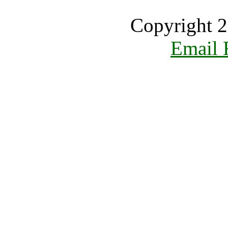
Copyright 2
Email 