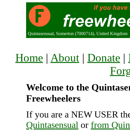
Quintasensual, Somerton (7000714), United Kingdom
Home
|
About
|
Donate
|
For
Welcome to the Quintasens
Freewheelers
If you are a NEW USER the
Quintasensual
or
from Quin