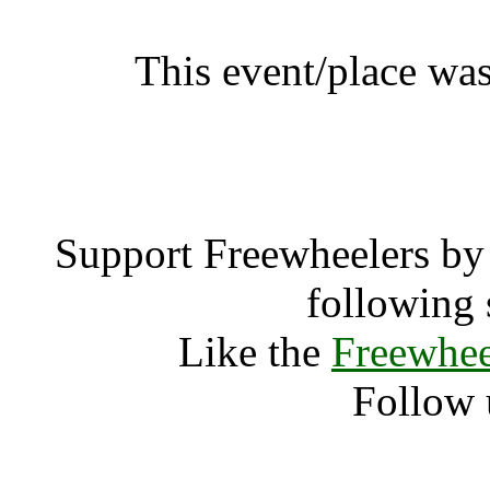
This event/place was
Ragley Gre
Support Freewheelers by 
following 
Like the
Freewhee
Follow 