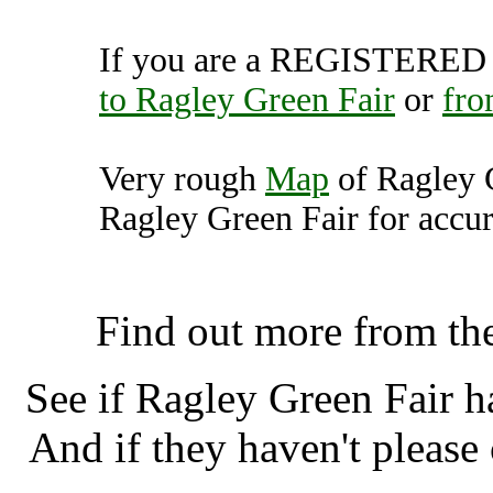
If you are a REGISTERED U
to Ragley Green Fair
or
fro
Very rough
Map
of Ragley 
Ragley Green Fair for accur
Ragley Green Fair, Alces
Find out more from th
See if Ragley Green Fair 
And if they haven't please