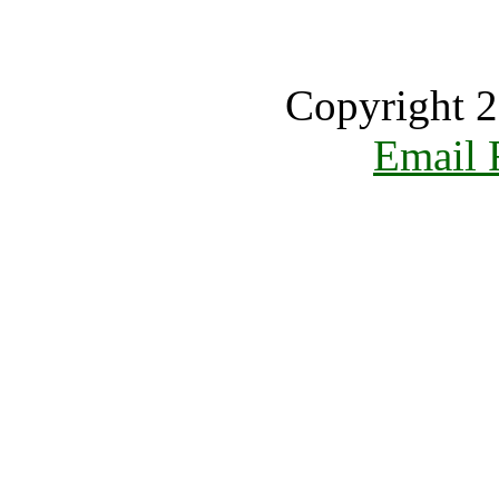
Copyright 2
Email 