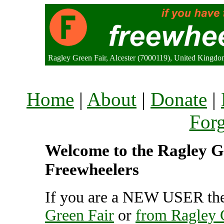
Ragley Green Fair, Alcester (7000119), United Kingd
Home
|
About
|
Donate
|
For
Welcome to the Ragley Gr
Freewheelers
If you are a NEW USER the
Green Fair
or
from Ragley 