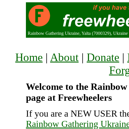
Rainbow Gathering Ukraine, Yalta (7000329), Ukraine
Home
|
About
|
Donate
|
For
Welcome to the Rainbow 
page at Freewheelers
If you are a NEW USER the
Rainbow Gathering Ukrain