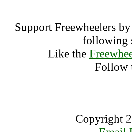
Support Freewheelers by 
following 
Like the
Freewhee
Follow 
Copyright 2
Email 