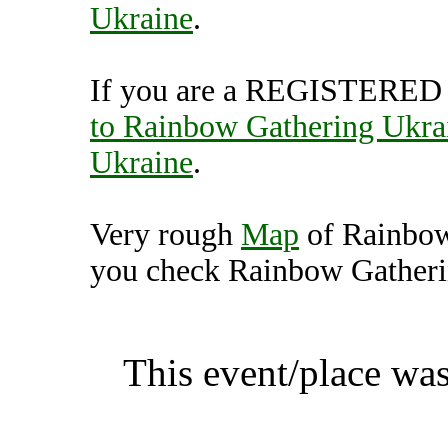
Ukraine
.
If you are a REGISTERED U
to Rainbow Gathering Ukra
Ukraine
.
Very rough
Map
of Rainbow
you check Rainbow Gatherin
Rainbow Gathering Ukrai
This event/place was
Rainbow Gather