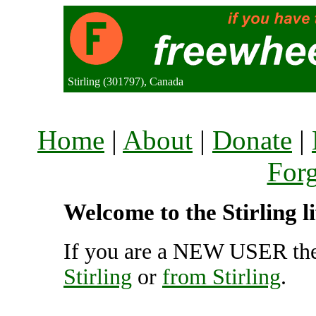
Stirling (301797), Canada
Home
|
About
|
Donate
|
For
Welcome to the Stirling l
If you are a NEW USER the
Stirling
or
from Stirling
.