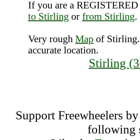
If you are a REGISTERED U
to Stirling
or
from Stirling
.
Very rough
Map
of Stirling
accurate location.
Stirling 
Stirl
Support Freewheelers by 
following 