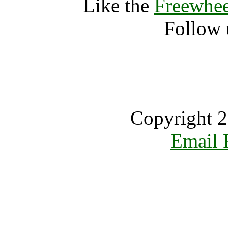
Like the
Freewhee
Follow 
Copyright 2
Email 