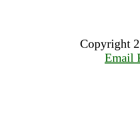
Copyright 2
Email 