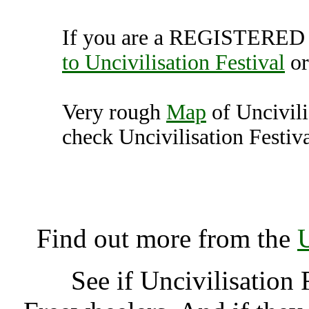
If you are a REGISTERED U
to Uncivilisation Festival
o
Very rough
Map
of Uncivili
check Uncivilisation Festiva
Uncivilisation Festival
K
Find out more from the
U
See if Uncivilisation