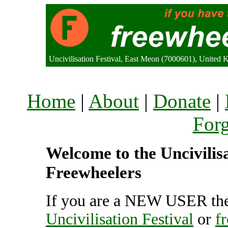
Uncivilisation Festival, East Meon (7000601), United
Home
|
About
|
Donate
|
For
Welcome to the Uncivilisat
Freewheelers
If you are a NEW USER the
Uncivilisation Festival
or
f