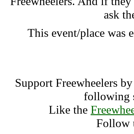
Freewheelers. And if they
ask th
This event/place was 
Uncivilisati
Support Freewheelers by 
following 
Like the
Freewhee
Follow 