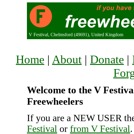
V Festival, Chelmsford (49691), United Kingdom
Home
|
About
|
Donate
|
For
Welcome to the V Festival
Freewheelers
If you are a NEW USER the
Festival
or
from V Festival
.