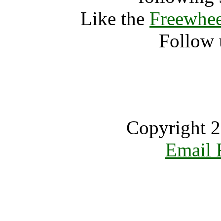
Like the
Freewhee
Follow 
Copyright 2
Email 