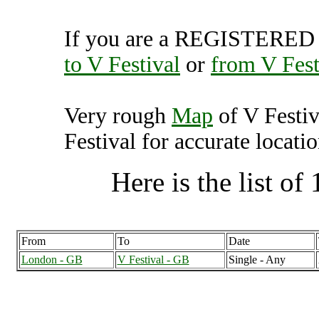
If you are a REGISTERED U
to V Festival
or
from V Fest
Very rough
Map
of V Festi
Festival for accurate locatio
Here is the list of 
From
To
Date
London - GB
V Festival - GB
Single - Any