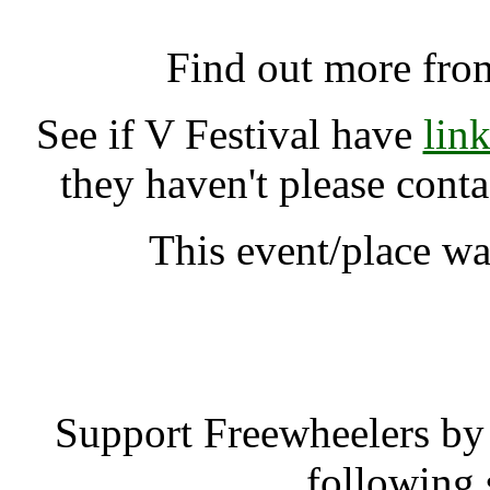
V Festival, Chelmsfo
Find out more fro
See if V Festival have
lin
they haven't please cont
This event/place w
V Fest
Support Freewheelers by 
following 