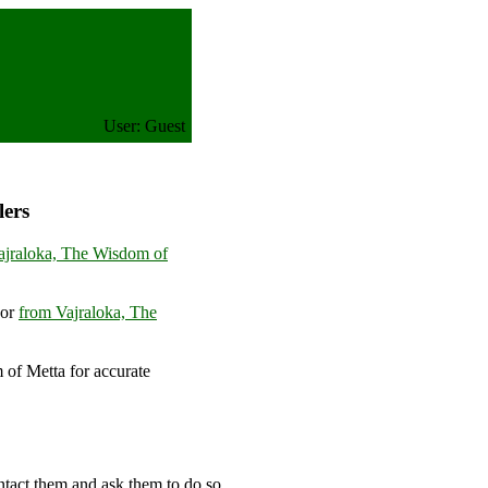
User: Guest
lers
ajraloka, The Wisdom of
or
from Vajraloka, The
of Metta for accurate
m
ntact them and ask them to do so.