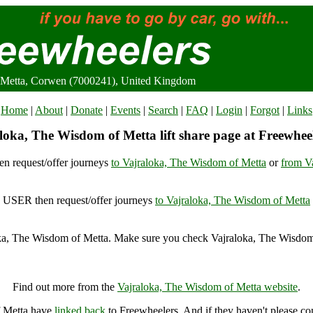
 Metta, Corwen (7000241), United Kingdom
Home
|
About
|
Donate
|
Events
|
Search
|
FAQ
|
Login
|
Forgot
|
Links
loka, The Wisdom of Metta lift share page at Freewhee
n request/offer journeys
to Vajraloka, The Wisdom of Metta
or
from V
USER then request/offer journeys
to Vajraloka, The Wisdom of Metta
ka, The Wisdom of Metta. Make sure you check Vajraloka, The Wisdom 
Vajraloka, The Wisdom of Metta, Corwen (7000241), United Kingdo
Find out more from the
Vajraloka, The Wisdom of Metta website
.
f Metta have
linked back
to Freewheelers. And if they haven't please co