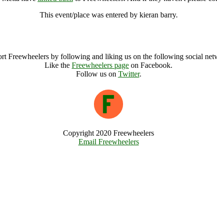
This event/place was entered by kieran barry.
Vajraloka, The Wisdom of Metta Archive
rt Freewheelers by following and liking us on the following social net
Like the
Freewheelers page
on Facebook.
Follow us on
Twitter
.
Copyright 2020 Freewheelers
Email Freewheelers