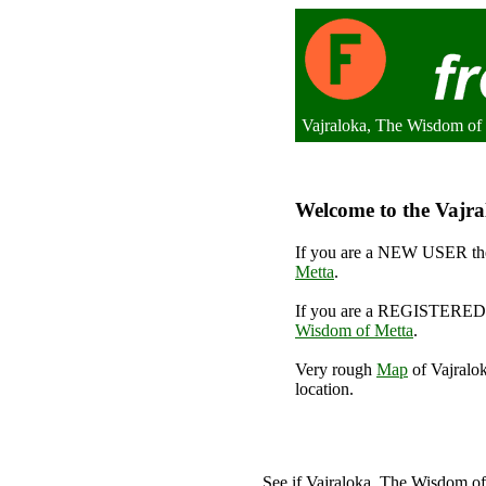
Vajraloka, The Wisdom of
Welcome to the Vajra
If you are a NEW USER the
Metta
.
If you are a REGISTERED 
Wisdom of Metta
.
Very rough
Map
of Vajralo
location.
See if Vajraloka, The Wisdom o