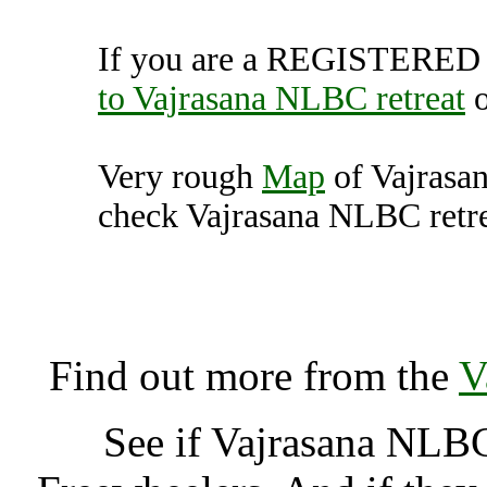
If you are a REGISTERED U
to Vajrasana NLBC retreat
Very rough
Map
of Vajrasa
check Vajrasana NLBC retrea
Vajrasana NLBC retreat, 
Unit
Find out more from the
V
See if Vajrasana NLBC