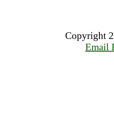
Copyright 2
Email 