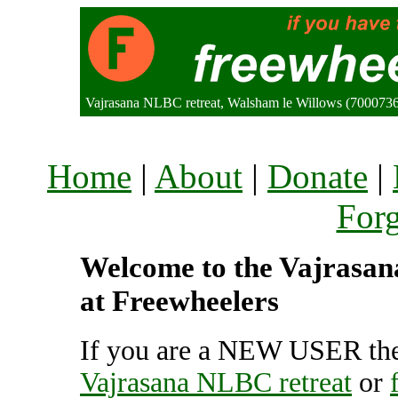
Vajrasana NLBC retreat, Walsham le Willows (700073
Home
|
About
|
Donate
|
For
Welcome to the Vajrasana
at Freewheelers
If you are a NEW USER the
Vajrasana NLBC retreat
or