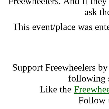
Freewheelers. And if they
ask th
This event/place was ent
Vajrasana NL
Support Freewheelers by 
following 
Like the
Freewhee
Follow 