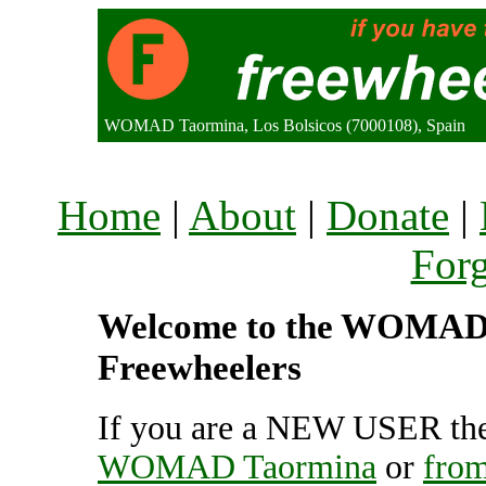
WOMAD Taormina, Los Bolsicos (7000108), Spain
Home
|
About
|
Donate
|
For
Welcome to the WOMAD T
Freewheelers
If you are a NEW USER the
WOMAD Taormina
or
fro