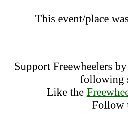
This event/place was
WOMAD Ta
Support Freewheelers by 
following 
Like the
Freewhee
Follow 