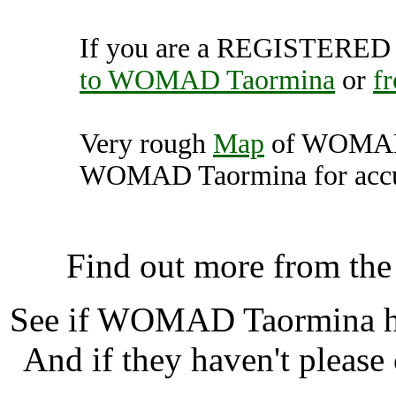
If you are a REGISTERED U
to WOMAD Taormina
or
f
Very rough
Map
of WOMAD 
WOMAD Taormina for accur
WOMAD Taormina, Los 
Find out more from th
See if WOMAD Taormina 
And if they haven't please