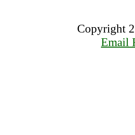
Copyright 2
Email 