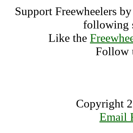
Support Freewheelers by 
following 
Like the
Freewhee
Follow 
Copyright 2
Email 