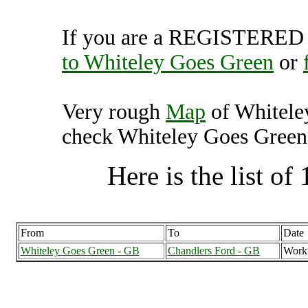
If you are a REGISTERED U
to Whiteley Goes Green
or
Very rough
Map
of Whitele
check Whiteley Goes Green f
Here is the list of 
From
To
Date
Whiteley Goes Green - GB
Chandlers Ford - GB
Work