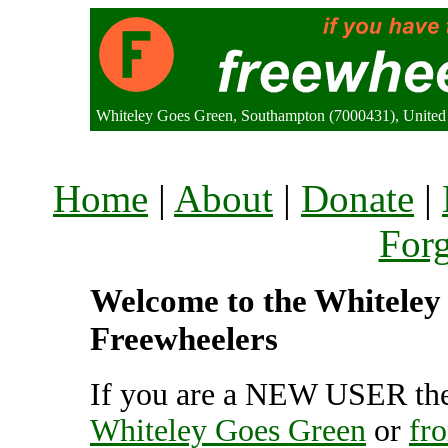
Whiteley Goes Green, Southampton (7000431), Unite
Home
|
About
|
Donate
|
For
Welcome to the Whiteley 
Freewheelers
If you are a NEW USER the
Whiteley Goes Green
or
fr