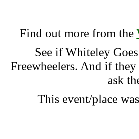
Whiteley Goes Green, S
K
Find out more from the
See if Whiteley Goe
Freewheelers. And if they
ask th
This event/place wa
Whiteley Go